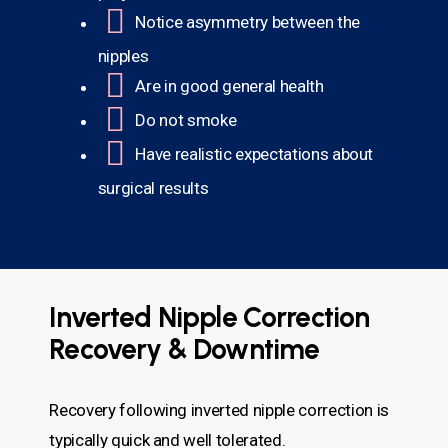
Notice asymmetry between the
nipples
Are in good general health
Do not smoke
Have realistic expectations about
surgical results
Inverted Nipple Correction
Recovery & Downtime
Recovery following inverted nipple correction is
typically quick and well tolerated.