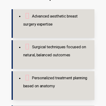
Advanced aesthetic breast
surgery expertise
Surgical techniques focused on
natural, balanced outcomes
Personalized treatment planning
based on anatomy