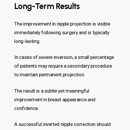
Long-Term Results
The improvement in nipple projection is visible
immediately following surgery and is typically
long-lasting.
In cases of severe inversion, a small percentage
of patients may require a secondary procedure
to maintain permanent projection.
The result is a subtle yet meaningful
improvement in breast appearance and
confidence.
A successful inverted nipple correction should