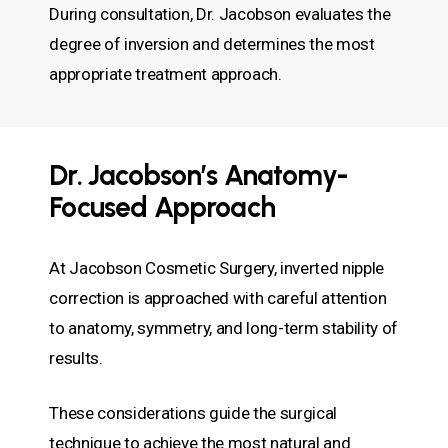
During consultation, Dr. Jacobson evaluates the
degree of inversion and determines the most
appropriate treatment approach.
Dr. Jacobson’s Anatomy-
Focused Approach
At Jacobson Cosmetic Surgery, inverted nipple
correction is approached with careful attention
to anatomy, symmetry, and long-term stability of
results.
These considerations guide the surgical
technique to achieve the most natural and