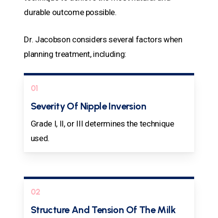
durable outcome possible.
Dr. Jacobson considers several factors when
planning treatment, including:
01
Severity Of Nipple Inversion
Grade I, II, or III determines the technique
used.
02
Structure And Tension Of The Milk