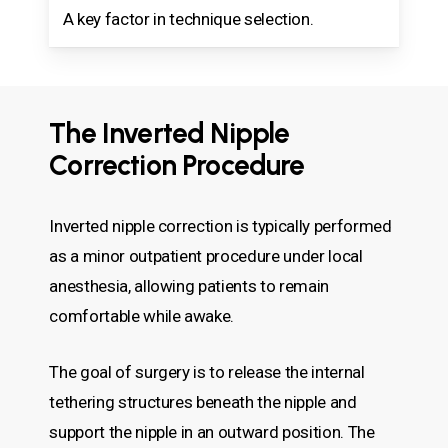
A key factor in technique selection.
The Inverted Nipple
Correction Procedure
Inverted nipple correction is typically performed
as a minor outpatient procedure under local
anesthesia, allowing patients to remain
comfortable while awake.
The goal of surgery is to release the internal
tethering structures beneath the nipple and
support the nipple in an outward position. The