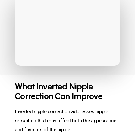
What Inverted Nipple
Correction Can Improve
Inverted nipple correction addresses nipple
retraction that may affect both the appearance
and function of the nipple.