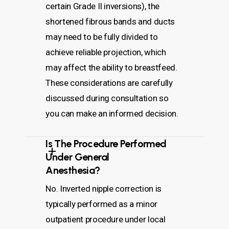
certain Grade II inversions), the
shortened fibrous bands and ducts
may need to be fully divided to
achieve reliable projection, which
may affect the ability to breastfeed.
These considerations are carefully
discussed during consultation so
you can make an informed decision.
Is The Procedure Performed
Under General
Anesthesia?
No. Inverted nipple correction is
typically performed as a minor
outpatient procedure under local