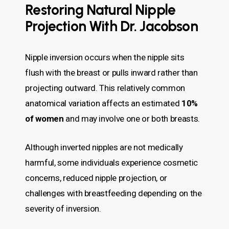
Restoring Natural Nipple
Projection With Dr. Jacobson
Nipple inversion occurs when the nipple sits
flush with the breast or pulls inward rather than
projecting outward. This relatively common
anatomical variation affects an estimated
10%
of women
and may involve one or both breasts.
Although inverted nipples are not medically
harmful, some individuals experience cosmetic
concerns, reduced nipple projection, or
challenges with breastfeeding depending on the
severity of inversion.