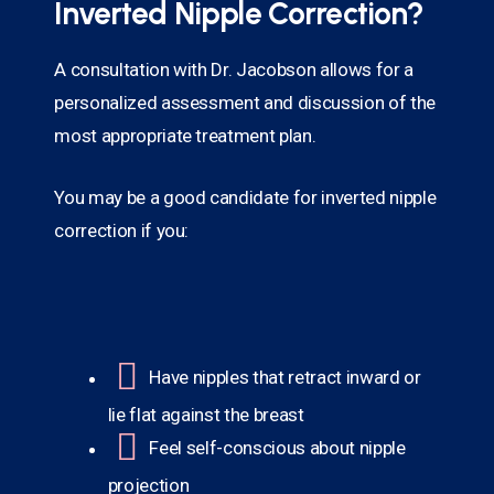
Inverted Nipple Correction?
A consultation with Dr. Jacobson allows for a
personalized assessment and discussion of the
most appropriate treatment plan.
You may be a good candidate for inverted nipple
correction if you:
Have nipples that retract inward or
lie flat against the breast
Feel self-conscious about nipple
projection