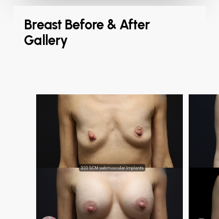
Breast Before & After
Gallery