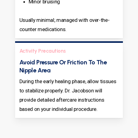
Minor bruising
Usually minimal; managed with over-the-
counter medications.
Activity Precautions
Avoid Pressure Or Friction To The
Nipple Area
During the early healing phase, allow tissues
to stabilize properly. Dr. Jacobson will
provide detailed aftercare instructions
based on your individual procedure.