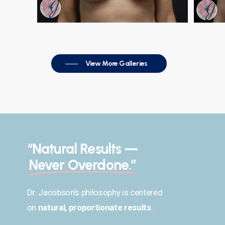
View More Galleries
“Natural Results —
Never Overdone.”
Dr. Jacobson’s philosophy is centered
on
natural, proportionate results
.