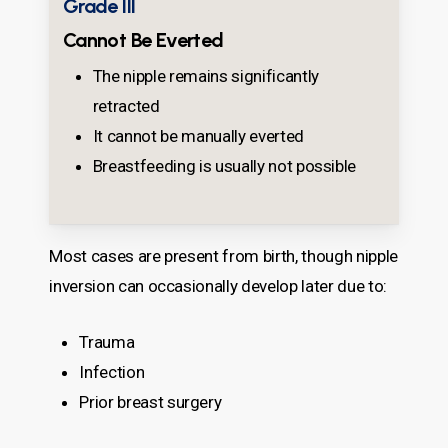
Grade III
Cannot Be Everted
The nipple remains significantly
retracted
It cannot be manually everted
Breastfeeding is usually not possible
Most cases are present from birth, though nipple
inversion can occasionally develop later due to:
Trauma
Infection
Prior breast surgery