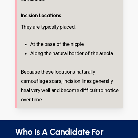
Incision Locations
They are typically placed:
At the base of the nipple
Along the natural border of the areola
Because these locations naturally
camouflage scars, incision lines generally
heal very well and become difficult to notice
over time.
Who Is A Candidate For