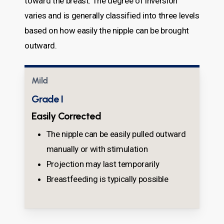
toward the breast. The degree of inversion
varies and is generally classified into three levels
based on how easily the nipple can be brought
outward.
Mild
Grade I
Easily Corrected
The nipple can be easily pulled outward
manually or with stimulation
Projection may last temporarily
Breastfeeding is typically possible