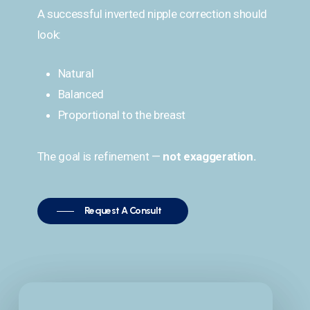
A successful inverted nipple correction should
look:
Natural
Balanced
Proportional to the breast
The goal is refinement —
not exaggeration.
Request A Consult