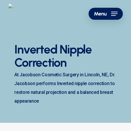
Skip
to
Menu
main
content
Inverted Nipple
Correction
At Jacobson Cosmetic Surgery in Lincoln, NE, Dr.
Jacobson performs Inverted nipple correction to
restore natural projection and a balanced breast
appearance