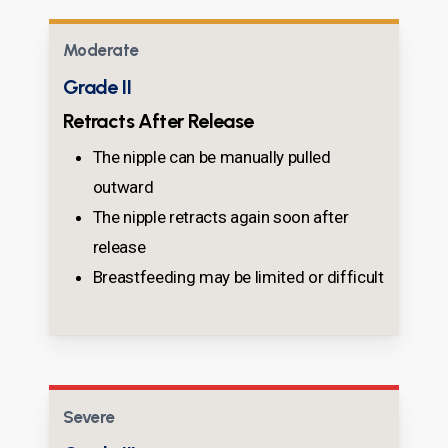
Moderate
Grade II
Retracts After Release
The nipple can be manually pulled
outward
The nipple retracts again soon after
release
Breastfeeding may be limited or difficult
Severe