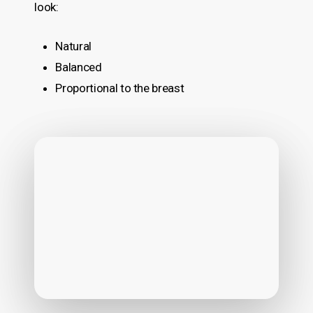
look:
Natural
Balanced
Proportional to the breast