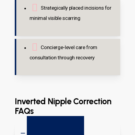
Strategically placed incisions for
minimal visible scarring
Concierge-level care from
consultation through recovery
Inverted Nipple Correction
FAQs
What Causes Inverted