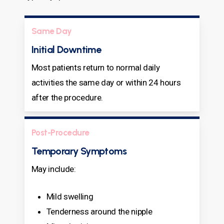
Same Day
Initial Downtime
Most patients return to normal daily
activities the same day or within 24 hours
after the procedure.
Post-Procedure
Temporary Symptoms
May include:
Mild swelling
Tenderness around the nipple