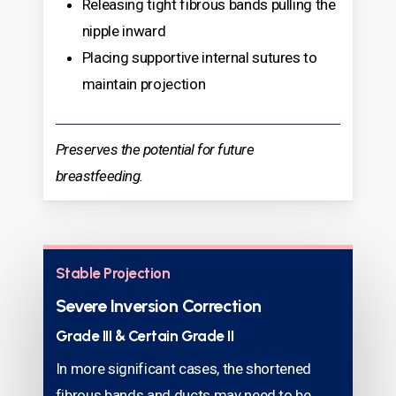
Releasing tight fibrous bands pulling the
nipple inward
Placing supportive internal sutures to
maintain projection
Preserves the potential for future
breastfeeding.
Stable Projection
Severe Inversion Correction
Grade III & Certain Grade II
In more significant cases, the shortened
fibrous bands and ducts may need to be