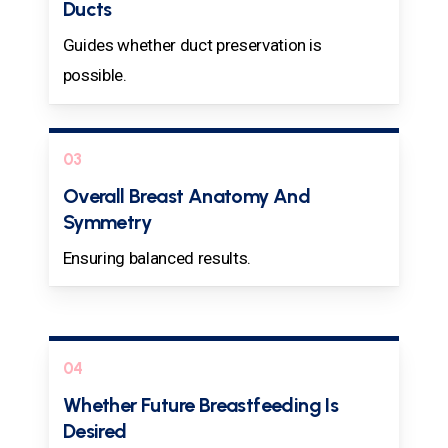
Ducts
Guides whether duct preservation is
possible.
03
Overall Breast Anatomy And
Symmetry
Ensuring balanced results.
04
Whether Future Breastfeeding Is
Desired