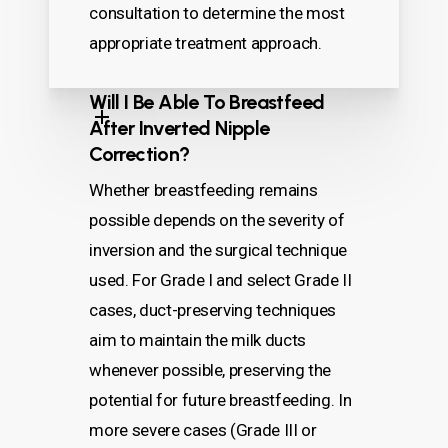
consultation to determine the most
appropriate treatment approach.
Will I Be Able To Breastfeed
After Inverted Nipple
Correction?
Whether breastfeeding remains
possible depends on the severity of
inversion and the surgical technique
used. For Grade I and select Grade II
cases, duct-preserving techniques
aim to maintain the milk ducts
whenever possible, preserving the
potential for future breastfeeding. In
more severe cases (Grade III or