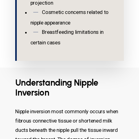
projection
Cosmetic concerns related to
nipple appearance
Breastfeeding limitations in
certain cases
Understanding Nipple
Inversion
Nipple inversion most commonly occurs when
fibrous connective tissue or shortened milk
ducts beneath the nipple pull the tissue inward