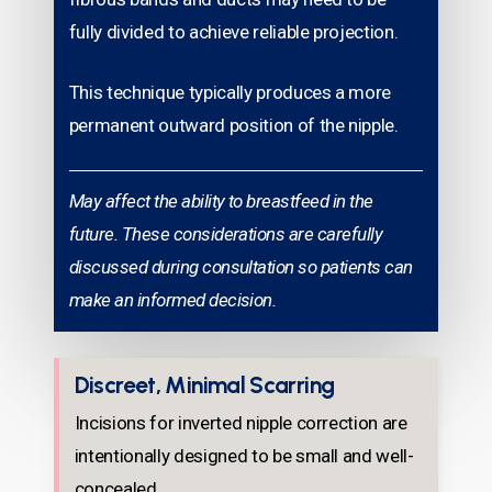
fully divided to achieve reliable projection.
This technique typically produces a more
permanent outward position of the nipple.
May affect the ability to breastfeed in the
future. These considerations are carefully
discussed during consultation so patients can
make an informed decision.
Discreet, Minimal Scarring
Incisions for inverted nipple correction are
intentionally designed to be small and well-
concealed.