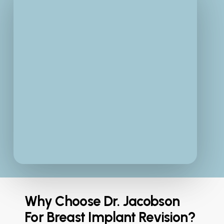
Why Choose Dr. Jacobson
For Breast Implant Revision?