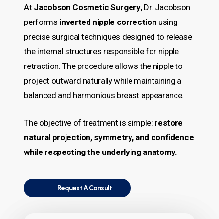
At
Jacobson Cosmetic Surgery
, Dr. Jacobson
performs
inverted nipple correction
using
precise surgical techniques designed to release
the internal structures responsible for nipple
retraction. The procedure allows the nipple to
project outward naturally while maintaining a
balanced and harmonious breast appearance.
The objective of treatment is simple:
restore
natural projection, symmetry, and confidence
while respecting the underlying anatomy.
Request A Consult