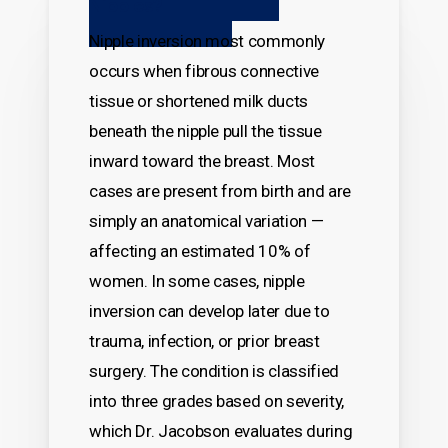
Nipples?
Nipple inversion most commonly
occurs when fibrous connective
tissue or shortened milk ducts
beneath the nipple pull the tissue
inward toward the breast. Most
cases are present from birth and are
simply an anatomical variation —
affecting an estimated 10% of
women. In some cases, nipple
inversion can develop later due to
trauma, infection, or prior breast
surgery. The condition is classified
into three grades based on severity,
which Dr. Jacobson evaluates during