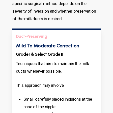
specific surgical method depends on the
severity of inversion and whether preservation
of the milk ducts is desired.
Duct-Preserving
Mild To Moderate Correction
Grade I & Select Grade II
Techniques that aim to maintain the milk
ducts whenever possible.
This approach may involve:
Small, carefully placed incisions at the
base of the nipple