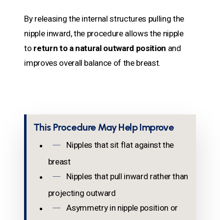
By releasing the internal structures pulling the
nipple inward, the procedure allows the nipple
to
return to a natural outward position
and
improves overall balance of the breast.
This Procedure May Help Improve
Nipples that sit flat against the
breast
Nipples that pull inward rather than
projecting outward
Asymmetry in nipple position or