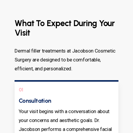
What To Expect During Your
Visit
Dermal filler treatments at Jacobson Cosmetic
Surgery are designed to be comfortable,
efficient, and personalized.
01
Consultation
Your visit begins with a conversation about
your concerns and aesthetic goals. Dr.
Jacobson performs a comprehensive facial