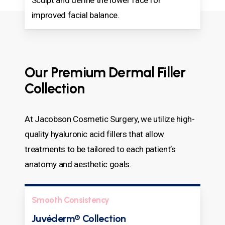
improved facial balance.
Our Premium Dermal Filler
Collection
At Jacobson Cosmetic Surgery, we utilize high-
quality hyaluronic acid fillers that allow
treatments to be tailored to each patient’s
anatomy and aesthetic goals.
Smooth Consistency
Juvéderm® Collection