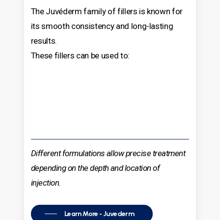
The Juvéderm family of fillers is known for
its smooth consistency and long-lasting
results.
These fillers can be used to:
Different formulations allow precise treatment
depending on the depth and location of
injection.
Learn More - Juvederm