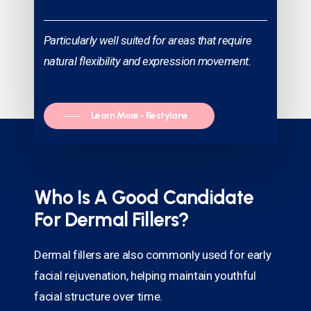
Particularly well suited for areas that require
natural flexibility and expression movement.
Learn More - Restylane
Who Is A Good Candidate
For Dermal Fillers?
Dermal fillers are also commonly used for early
facial rejuvenation, helping maintain youthful
facial structure over time.