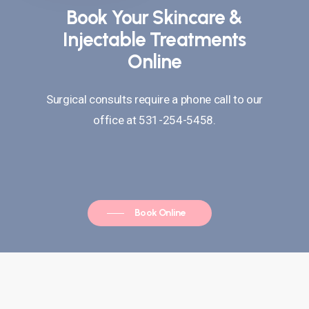
Book Your Skincare &
Injectable Treatments
Online
Surgical consults require a phone call to our
office at 531-254-5458.
Book Online