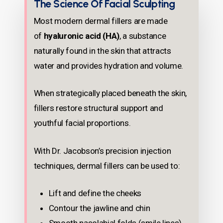
The Science Of Facial Sculpting
Most modern dermal fillers are made
of
hyaluronic acid (HA)
, a substance
naturally found in the skin that attracts
water and provides hydration and volume.
When strategically placed beneath the skin,
fillers restore structural support and
youthful facial proportions.
With Dr. Jacobson’s precision injection
techniques, dermal fillers can be used to:
Lift and define the cheeks
Contour the jawline and chin