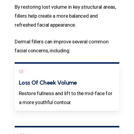
By restoring lost volume in key structural areas,
fillers help create a more balanced and
refreshed facial appearance.
Dermal fillers can improve several common
facial concerns, including:
01
Loss Of Cheek Volume
Restore fullness and lift to the mid-face for
a more youthful contour.