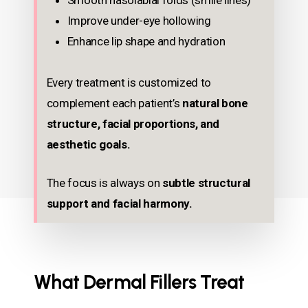
Smooth nasolabial folds (smile lines)
Improve under-eye hollowing
Enhance lip shape and hydration
Every treatment is customized to
complement each patient’s
natural bone
structure, facial proportions, and
aesthetic goals.
The focus is always on
subtle structural
support and facial harmony.
What Dermal Fillers Treat