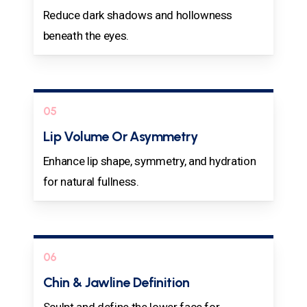
Reduce dark shadows and hollowness
beneath the eyes.
05
Lip Volume Or Asymmetry
Enhance lip shape, symmetry, and hydration
for natural fullness.
06
Chin & Jawline Definition
Sculpt and define the lower face for