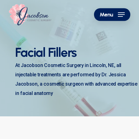
Skip
to
Menu
main
content
Facial Fillers
At Jacobson Cosmetic Surgery in Lincoln, NE, all
injectable treatments are performed by Dr. Jessica
Jacobson, a cosmetic surgeon with advanced expertise
in facial anatomy