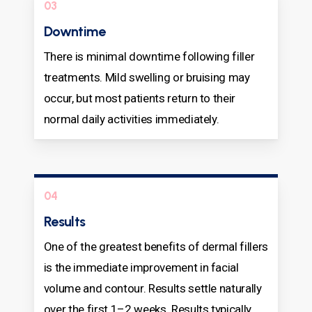
03
Downtime
There is minimal downtime following filler
treatments. Mild swelling or bruising may
occur, but most patients return to their
normal daily activities immediately.
04
Results
One of the greatest benefits of dermal fillers
is the immediate improvement in facial
volume and contour. Results settle naturally
over the first 1–2 weeks. Results typically