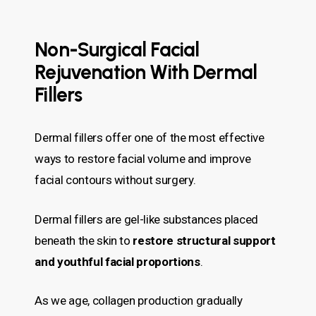
Non-Surgical Facial
Rejuvenation With Dermal
Fillers
Dermal fillers offer one of the most effective
ways to restore facial volume and improve
facial contours without surgery.
Dermal fillers are gel-like substances placed
beneath the skin to
restore structural support
and youthful facial proportions
.
As we age, collagen production gradually