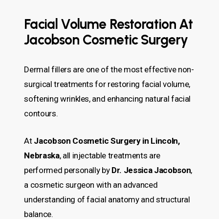
Facial Volume Restoration At
Jacobson Cosmetic Surgery
Dermal fillers are one of the most effective non-
surgical treatments for restoring facial volume,
softening wrinkles, and enhancing natural facial
contours.
At
Jacobson Cosmetic Surgery in Lincoln,
Nebraska
, all injectable treatments are
performed personally by
Dr. Jessica Jacobson
,
a cosmetic surgeon with an advanced
understanding of facial anatomy and structural
balance.