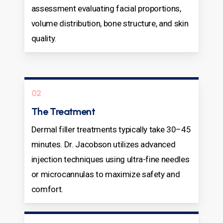
assessment evaluating facial proportions,
volume distribution, bone structure, and skin
quality.
02
The Treatment
Dermal filler treatments typically take 30–45
minutes. Dr. Jacobson utilizes advanced
injection techniques using ultra-fine needles
or microcannulas to maximize safety and
comfort.