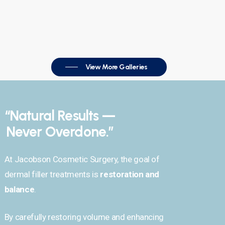
View More Galleries
“Natural Results —
Never Overdone.”
At Jacobson Cosmetic Surgery, the goal of
dermal filler treatments is
restoration and
balance
.
By carefully restoring volume and enhancing