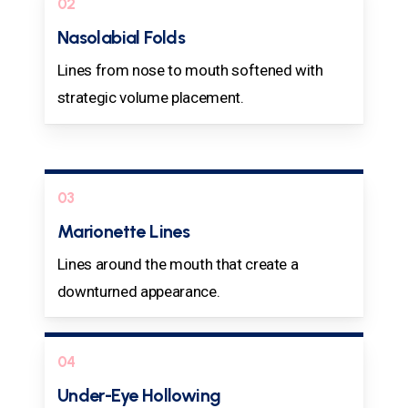
02
Nasolabial Folds
Lines from nose to mouth softened with
strategic volume placement.
03
Marionette Lines
Lines around the mouth that create a
downturned appearance.
04
Under-Eye Hollowing