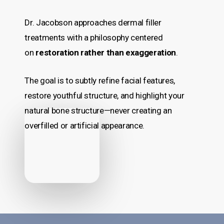
Dr. Jacobson approaches dermal filler
treatments with a philosophy centered
on
restoration rather than exaggeration
.
The goal is to subtly refine facial features,
restore youthful structure, and highlight your
natural bone structure—never creating an
overfilled or artificial appearance.