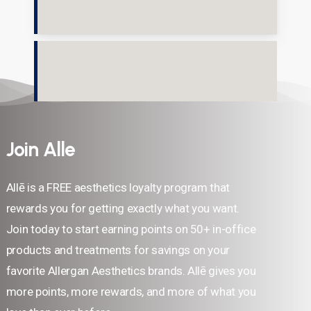
Join Alle
Allē is a FREE aesthetics loyalty program that
rewards you for getting exactly what you want.
Join today to start earning points on 50+ in-office
products and treatments for savings on your
favorite Allergan Aesthetics brands. Allē gives you
more points, more rewards, and more of what you