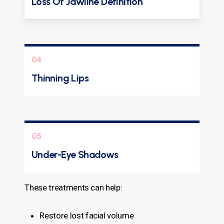
Loss Of Jawline Definition
04
Thinning Lips
05
Under-Eye Shadows
These treatments can help:
Restore lost facial volume