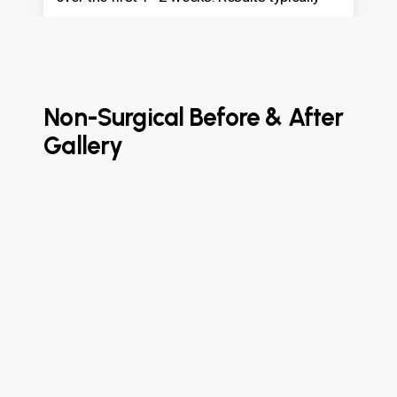
last 6–18 months.
Non-Surgical Before & After
Gallery