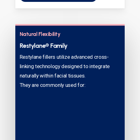
Natural Flexibility
Restylane® Family
Restylane fillers utilize advanced cross-
linking technology designed to integrate
naturally within facial tissues.
They are commonly used for: