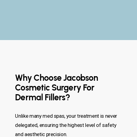
Why Choose Jacobson
Cosmetic Surgery For
Dermal Fillers?
Unlike many med spas, your treatment is never
delegated, ensuring the highest level of safety
and aesthetic precision.