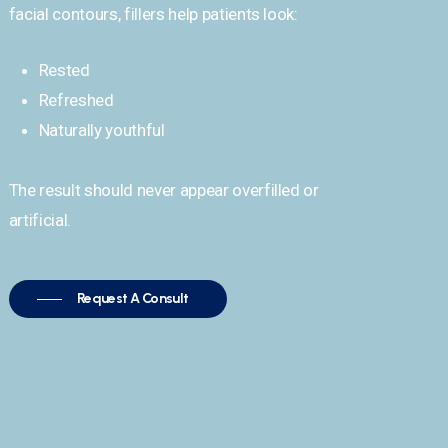
facial contours, fillers help patients look:
Rested
Refreshed
Naturally youthful
The result should never appear overfilled or
artificial.
Request A Consult