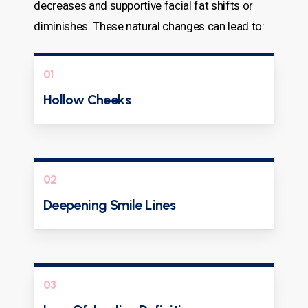
decreases and supportive facial fat shifts or
diminishes. These natural changes can lead to:
01
Hollow Cheeks
02
Deepening Smile Lines
03