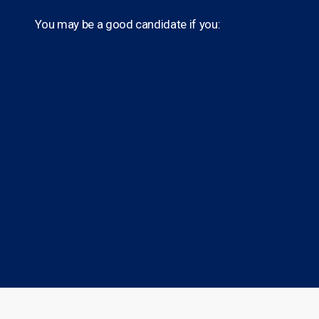
You may be a good candidate if you: