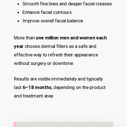
Smooth fine lines and deeper facial creases
Enhance facial contours
Improve overall facial balance
More than
one million men and women each
year
choose dermal fillers as a safe and
effective way to refresh their appearance
without surgery or downtime.
Results are visible immediately and typically
last
6–18 months
, depending on the product
and treatment area.