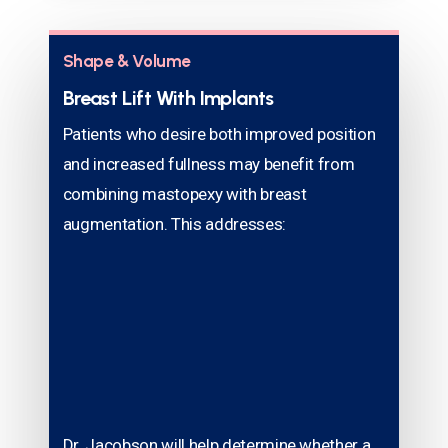
Shape & Volume
Breast Lift With Implants
Patients who desire both improved position
and increased fullness may benefit from
combining mastopexy with breast
augmentation. This addresses:
Dr. Jacobson will help determine whether a