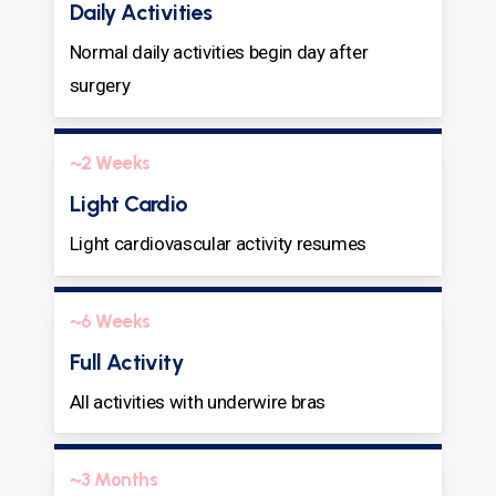
Daily Activities
Normal daily activities begin day after
surgery
~2 Weeks
Light Cardio
Light cardiovascular activity resumes
~6 Weeks
Full Activity
All activities with underwire bras
~3 Months