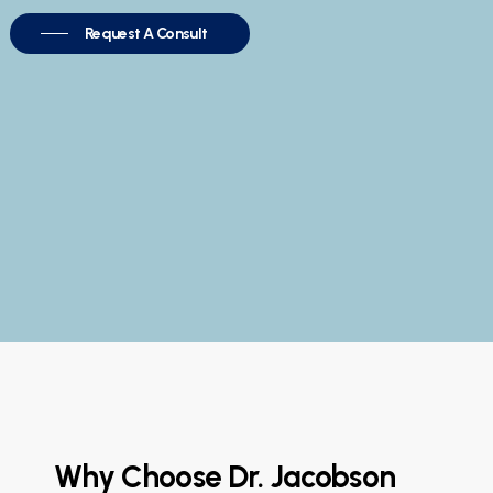
Request A Consult
Why Choose Dr. Jacobson