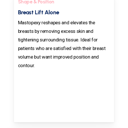
Shape & Position
Breast Lift Alone
Mastopexy reshapes and elevates the
breasts by removing excess skin and
tightening surrounding tissue. Ideal for
patients who are satisfied with their breast
volume but want improved position and
contour.