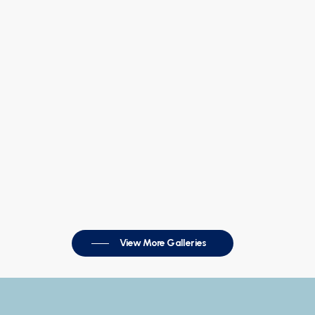
View More Galleries