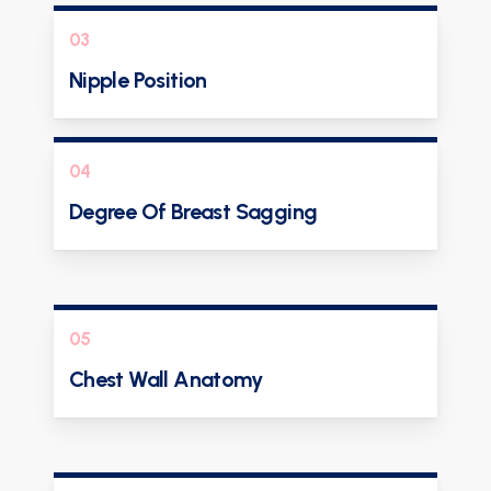
03
Nipple Position
04
Degree Of Breast Sagging
05
Chest Wall Anatomy