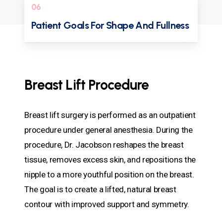
06
Patient Goals For Shape And Fullness
Breast Lift Procedure
Breast lift surgery is performed as an outpatient
procedure under general anesthesia. During the
procedure, Dr. Jacobson reshapes the breast
tissue, removes excess skin, and repositions the
nipple to a more youthful position on the breast.
The goal is to create a lifted, natural breast
contour with improved support and symmetry.