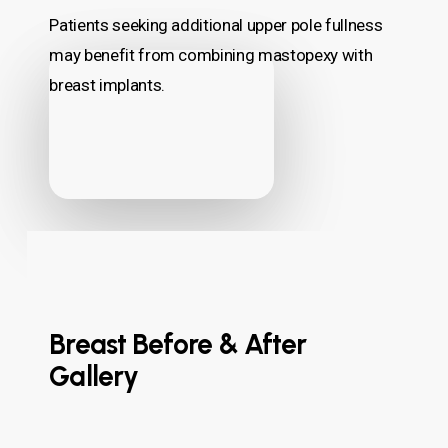
Patients seeking additional upper pole fullness
may benefit from combining mastopexy with
breast implants.
Breast Before & After
Gallery