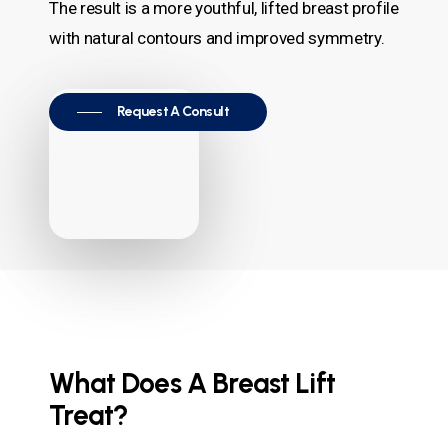
The result is a more youthful, lifted breast profile
with natural contours and improved symmetry.
Request A Consult
What Does A Breast Lift
Treat?