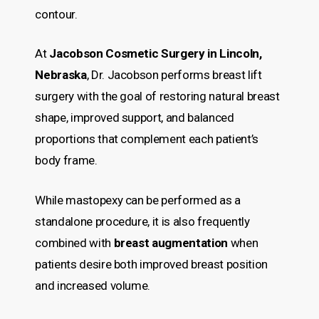
contour.
At
Jacobson Cosmetic Surgery in Lincoln,
Nebraska
, Dr. Jacobson performs breast lift
surgery with the goal of restoring natural breast
shape, improved support, and balanced
proportions that complement each patient’s
body frame.
While mastopexy can be performed as a
standalone procedure, it is also frequently
combined with
breast augmentation
when
patients desire both improved breast position
and increased volume.