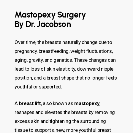
Mastopexy Surgery
By Dr. Jacobson
Over time, the breasts naturally change due to
pregnancy, breastfeeding, weight fluctuations,
aging, gravity, and genetics. These changes can
lead to loss of skin elasticity, downward nipple
position, and a breast shape that no longer feels
youthful or supported.
A
breast lift
, also known as
mastopexy
,
reshapes and elevates the breasts by removing
excess skin and tightening the surrounding
tissue to support a new, more youthful breast