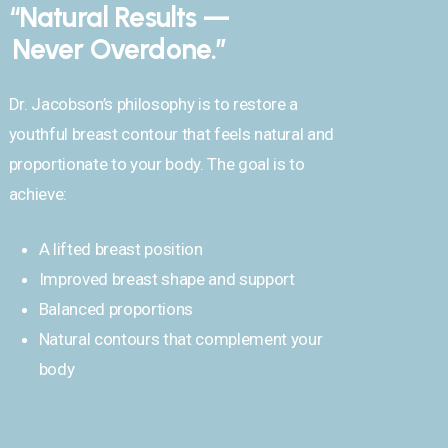
“Natural Results —
Never Overdone.”
Dr. Jacobson’s philosophy is to restore a
youthful breast contour that feels natural and
proportionate to your body. The goal is to
achieve:
A lifted breast position
Improved breast shape and support
Balanced proportions
Natural contours that complement your
body