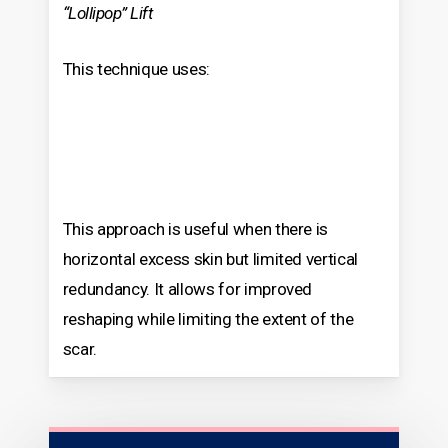
“Lollipop” Lift
This technique uses:
This approach is useful when there is
horizontal excess skin but limited vertical
redundancy. It allows for improved
reshaping while limiting the extent of the
scar.