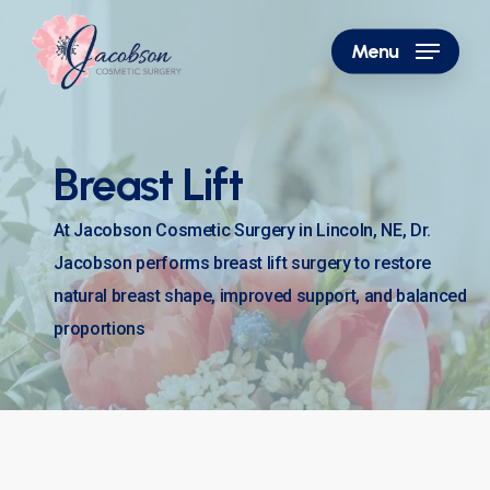
Skip
to
Menu
main
content
Breast Lift
At Jacobson Cosmetic Surgery in Lincoln, NE, Dr.
Jacobson performs breast lift surgery to restore
natural breast shape, improved support, and balanced
proportions