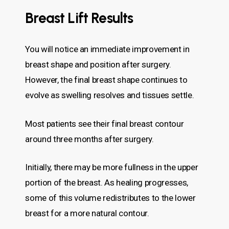
Breast Lift Results
You will notice an immediate improvement in
breast shape and position after surgery.
However, the final breast shape continues to
evolve as swelling resolves and tissues settle.
Most patients see their final breast contour
around three months after surgery.
Initially, there may be more fullness in the upper
portion of the breast. As healing progresses,
some of this volume redistributes to the lower
breast for a more natural contour.