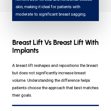
skin, making it ideal for patients with
moderate to significant breast sagging.
Breast Lift Vs Breast Lift With
Implants
A breast lift reshapes and repositions the breast
but does not significantly increase breast
volume. Understanding the difference helps
patients choose the approach that best matches
their goals.