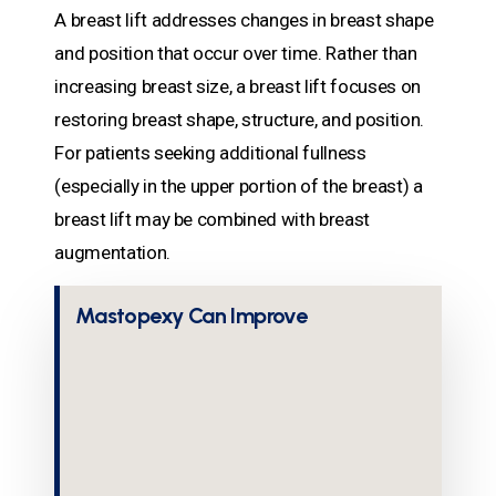
A breast lift addresses changes in breast shape
and position that occur over time. Rather than
increasing breast size, a breast lift focuses on
restoring breast shape, structure, and position.
For patients seeking additional fullness
(especially in the upper portion of the breast) a
breast lift may be combined with breast
augmentation.
Mastopexy Can Improve