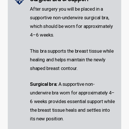
After surgery you will be placed in a
supportive non-underwire surgical bra,
which should be worn for approximately
4–6 weeks.
This bra supports the breast tissue while
healing and helps maintain the newly
shaped breast contour.
Surgical bra:
A supportive non-
underwire bra worn for approximately 4–
6 weeks provides essential support while
the breast tissue heals and settles into
its new position.