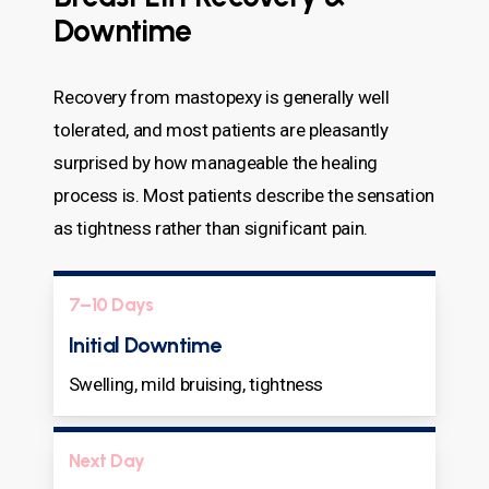
Downtime
Recovery from mastopexy is generally well
tolerated, and most patients are pleasantly
surprised by how manageable the healing
process is. Most patients describe the sensation
as tightness rather than significant pain.
7–10 Days
Initial Downtime
Swelling, mild bruising, tightness
Next Day