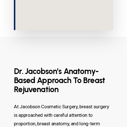
Dr. Jacobson’s Anatomy-
Based Approach To Breast
Rejuvenation
At Jacobson Cosmetic Surgery, breast surgery
is approached with careful attention to
proportion, breast anatomy, and long-term