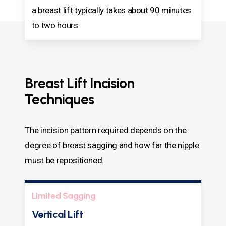
a breast lift typically takes about 90 minutes
to two hours.
Breast Lift Incision
Techniques
The incision pattern required depends on the
degree of breast sagging and how far the nipple
must be repositioned.
Limited Sagging
Vertical Lift