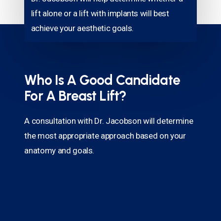
lift alone or a lift with implants will best
achieve your aesthetic goals.
Who Is A Good Candidate
For A Breast Lift?
A consultation with Dr. Jacobson will determine
the most appropriate approach based on your
anatomy and goals.