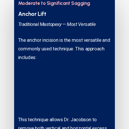
Moderate to Significant Sagging
Anchor Lift
Traditional Mastopexy — Most Versatile
The anchor incision is the most versatile and
commonly used technique. This approach
includes:
This technique allows Dr. Jacobson to
remove both vertical and horizontal excess