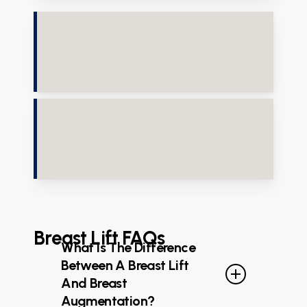
Breast Lift FAQs
What Is The Difference
Between A Breast Lift
And Breast
Augmentation?