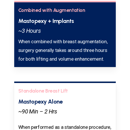
Combined with Augmentation
Mastopexy + Implants
~3 Hours
When combined with breast augmentation,
surgery generally takes around three hours
for both lifting and volume enhancement.
Standalone Breast Lift
Mastopexy Alone
~90 Min – 2 Hrs
When performed as a standalone procedure,