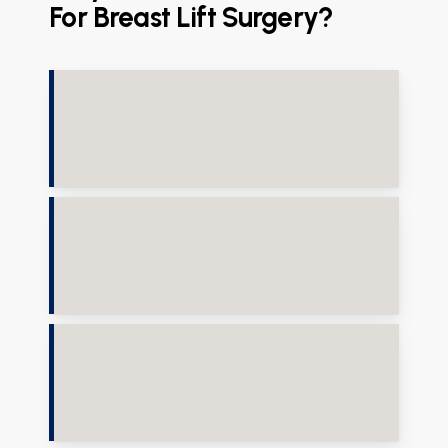
For Breast Lift Surgery?