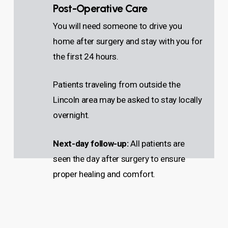
Post-Operative Care
You will need someone to drive you
home after surgery and stay with you for
the first 24 hours.
Patients traveling from outside the
Lincoln area may be asked to stay locally
overnight.
Next-day follow-up:
All patients are
seen the day after surgery to ensure
proper healing and comfort.