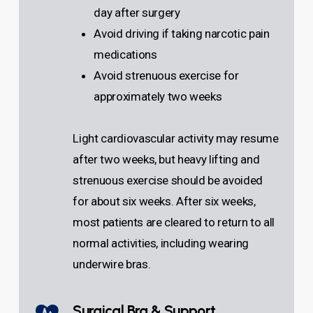
day after surgery
Avoid driving if taking narcotic pain
medications
Avoid strenuous exercise for
approximately two weeks
Light cardiovascular activity may resume
after two weeks, but heavy lifting and
strenuous exercise should be avoided
for about six weeks. After six weeks,
most patients are cleared to return to all
normal activities, including wearing
underwire bras.
Surgical Bra & Support