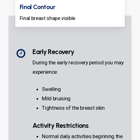
Final Contour
Final breast shape visible
Early Recovery
During the early recovery period you may
experience:
Swelling
Mild bruising
Tightness of the breast skin
Activity Restrictions
Normal daily activities beginning the