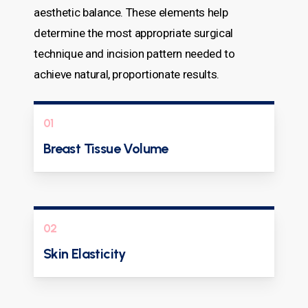
aesthetic balance. These elements help
determine the most appropriate surgical
technique and incision pattern needed to
achieve natural, proportionate results.
01
Breast Tissue Volume
02
Skin Elasticity